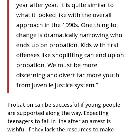
year after year. It is quite similar to
what it looked like with the overall
approach in the 1990s. One thing to
change is dramatically narrowing who
ends up on probation. Kids with first
offenses like shoplifting can end up on
probation. We must be more
discerning and divert far more youth
from juvenile justice system.”
Probation can be successful if young people
are supported along the way. Expecting
teenagers to fall in line after an arrest is
wishful if they lack the resources to make