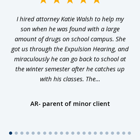
1
I hired attorney Katie Walsh to help my
of
ge
son when he was found with a large
22
he
amount of drugs on school campus. She
y
got us through the Expulsion Hearing, and
g
miraculously he can go back to school at
is
the winter semester after he catches up
with his classes. The...
AR- parent of minor client