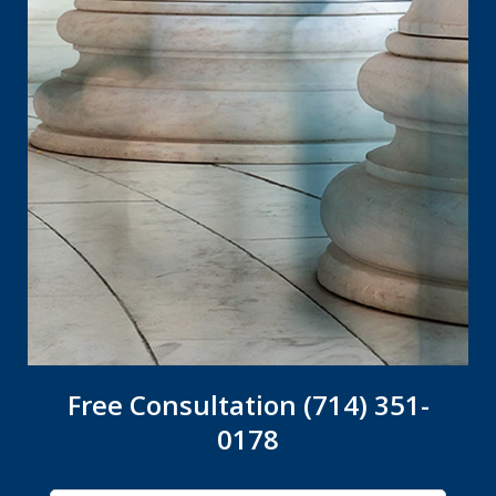
Free Consultation (714) 351-
0178