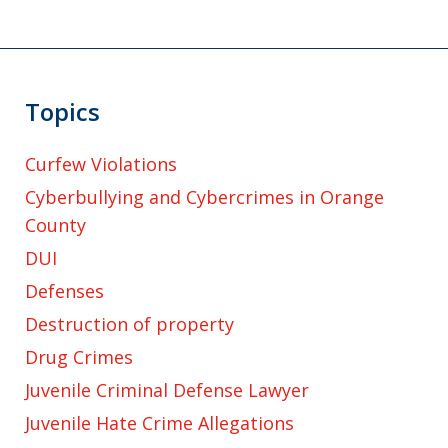
Topics
Curfew Violations
Cyberbullying and Cybercrimes in Orange
County
DUI
Defenses
Destruction of property
Drug Crimes
Juvenile Criminal Defense Lawyer
Juvenile Hate Crime Allegations