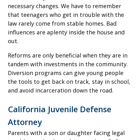
necessary changes. We have to remember
that teenagers who get in trouble with the
law rarely come from stable homes. Bad
influences are aplenty inside the house and
out.
Reforms are only beneficial when they are in
tandem with investments in the community.
Diversion programs can give young people
the tools to get back on track, stay in school,
and avoid incarceration down the road.
California Juvenile Defense
Attorney
Parents with a son or daughter facing legal