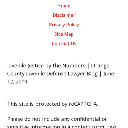
Home
Disclaimer
Privacy Policy
Site Map
Contact Us
Juvenile Justice by the Numbers | Orange
County Juvenile Defense Lawyer Blog | June
12, 2019
This site is protected by reCAPTCHA.
Please do not include any confidential or
sensitive information in a contact form, text