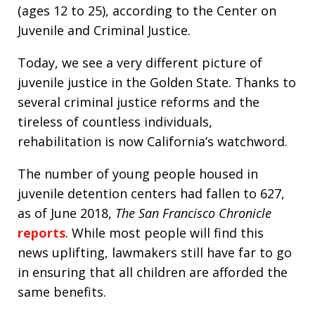
(ages 12 to 25), according to the Center on
Juvenile and Criminal Justice.
Today, we see a very different picture of
juvenile justice in the Golden State. Thanks to
several criminal justice reforms and the
tireless of countless individuals,
rehabilitation is now California’s watchword.
The number of young people housed in
juvenile detention centers had fallen to 627,
as of June 2018,
The San Francisco Chronicle
reports
. While most people will find this
news uplifting, lawmakers still have far to go
in ensuring that all children are afforded the
same benefits.