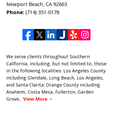
Newport Beach
,
CA
92663
Phone:
(714) 351-0178
We serve clients throughout Southern
California, including, but not limited to, those
in the following localities: Los Angeles County
including Glendale, Long Beach, Los Angeles,
and Santa Clarita; Orange County including
Anaheim, Costa Mesa, Fullerton, Garden
Grove,
View More