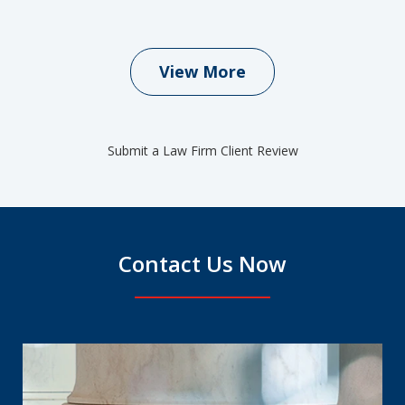
View More
Submit a Law Firm Client Review
Contact Us Now