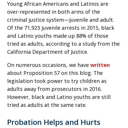
Young African Americans and Latinos are
over-represented in both arms of the
criminal justice system—juvenile and adult.
Of the 71,923 juvenile arrests in 2015, black
and Latino youths made up 88% of those
tried as adults, according to a study from the
California Department of Justice.
On numerous occasions, we have
written
about Proposition 57 on this blog. The
legislation took power to try children as
adults away from prosecutors in 2016.
However, black and Latino youths are still
tried as adults at the same rate.
Probation Helps and Hurts