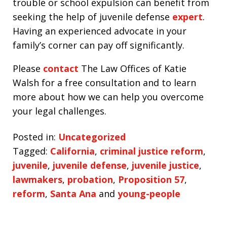
trouble or school expulsion can benefit from
seeking the help of juvenile defense
expert
.
Having an experienced advocate in your
family’s corner can pay off significantly.
Please
contact
The Law Offices of Katie
Walsh for a free consultation and to learn
more about how we can help you overcome
your legal challenges.
Posted in:
Uncategorized
Tagged:
California
,
criminal justice reform
,
juvenile
,
juvenile defense
,
juvenile justice
,
lawmakers
,
probation
,
Proposition 57
,
reform
,
Santa Ana
and
young-people