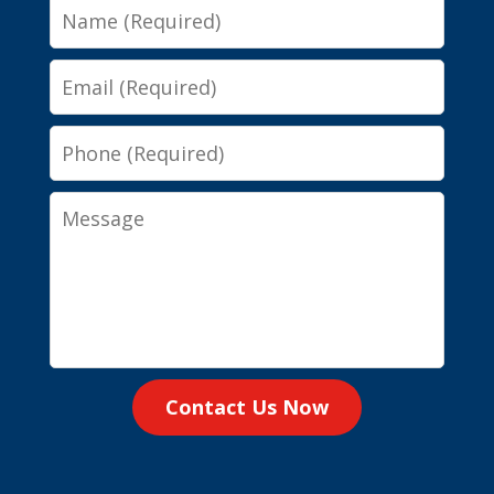
Name
Email
Phone
Message
Contact Us Now