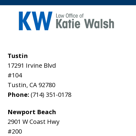
Tustin
17291 Irvine Blvd
#104
Tustin
,
CA
92780
Phone:
(714) 351-0178
Newport Beach
2901 W Coast Hwy
#200