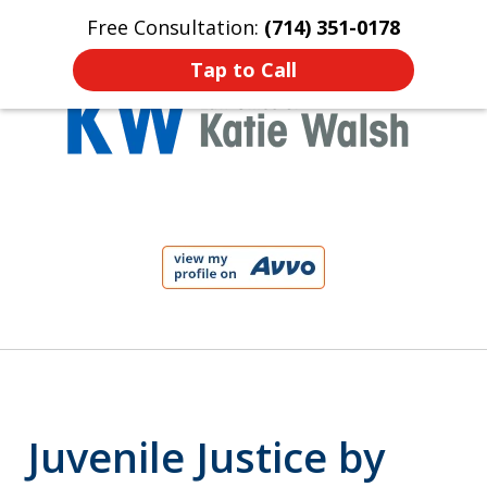
Free Consultation:
(714) 351-0178
Home
Contact Us
More
Tap to Call
Protect Your Child!
slide
1
of
4
Juvenile Justice by