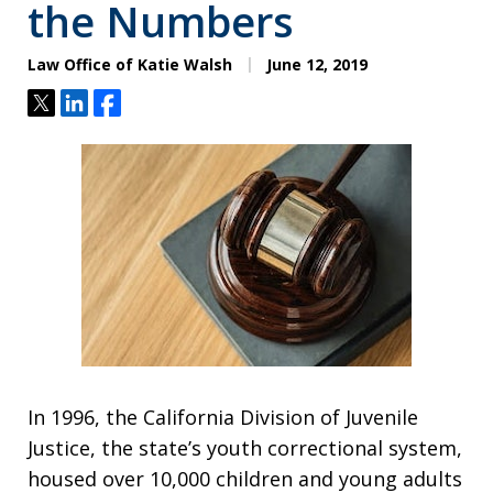
the Numbers
Law Office of Katie Walsh
June 12, 2019
Tweet
Share
Share
In 1996, the California Division of Juvenile
Justice, the state’s youth correctional system,
housed over 10,000 children and young adults