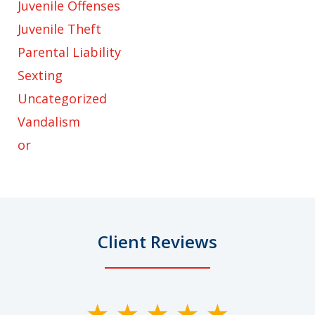
Juvenile Offenses
Juvenile Theft
Parental Liability
Sexting
Uncategorized
Vandalism
or
Client Reviews
slide