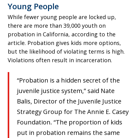
Young People
While fewer young people are locked up,
there are more than 39,000 youth on
probation in California, according to the
article. Probation gives kids more options,
but the likelihood of violating terms is high.
Violations often result in incarceration.
“Probation is a hidden secret of the
juvenile justice system,” said Nate
Balis, Director of the Juvenile Justice
Strategy Group for The Annie E. Casey
Foundation. “The proportion of kids
put in probation remains the same