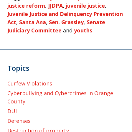
justice reform
,
JJDPA
,
juvenile justice
,
Juvenile Justice and Delinquency Prevention
Act
,
Santa Ana
,
Sen. Grassley
,
Senate
Judiciary Committee
and
youths
Topics
Curfew Violations
Cyberbullying and Cybercrimes in Orange
County
DUI
Defenses
Destruction of property