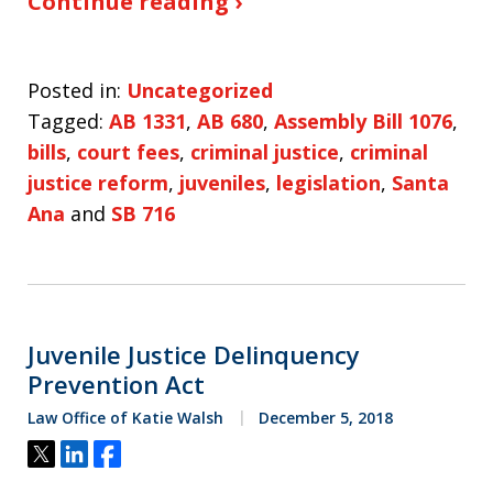
Continue reading ›
Posted in:
Uncategorized
Tagged:
AB 1331
,
AB 680
,
Assembly Bill 1076
,
bills
,
court fees
,
criminal justice
,
criminal
justice reform
,
juveniles
,
legislation
,
Santa
Ana
and
SB 716
Juvenile Justice Delinquency
Prevention Act
Law Office of Katie Walsh
December 5, 2018
Tweet
Share
Share