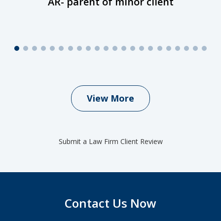
AR- parent of minor client
View More
Submit a Law Firm Client Review
Contact Us Now