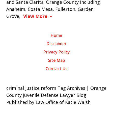
and Santa Clarita; Orange County including
Anaheim, Costa Mesa, Fullerton, Garden
Grove,
View More
Home
Disclaimer
Privacy Policy
Site Map
Contact Us
criminal justice reform Tag Archives | Orange
County Juvenile Defense Lawyer Blog
Published by Law Office of Katie Walsh