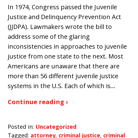
In 1974, Congress passed the Juvenile
Justice and Delinquency Prevention Act
(JJDPA). Lawmakers wrote the bill to
address some of the glaring
inconsistencies in approaches to juvenile
justice from one state to the next. Most
Americans are unaware that there are
more than 56 different juvenile justice
systems in the U.S. Each of which is…
Continue reading ›
Posted in:
Uncategorized
Tagged:
attorney
,
criminal justice
,
criminal