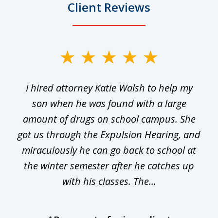
Client Reviews
slide
1
I hired attorney Katie Walsh to help my
of
ge
son when he was found with a large
22
he
amount of drugs on school campus. She
y
got us through the Expulsion Hearing, and
g
miraculously he can go back to school at
is
the winter semester after he catches up
with his classes. The...