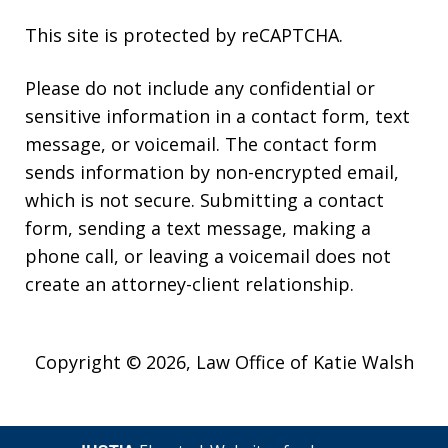
This site is protected by reCAPTCHA.
Please do not include any confidential or
sensitive information in a contact form, text
message, or voicemail. The contact form
sends information by non-encrypted email,
which is not secure. Submitting a contact
form, sending a text message, making a
phone call, or leaving a voicemail does not
create an attorney-client relationship.
Copyright © 2026,
Law Office of Katie Walsh