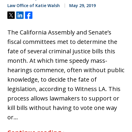
Law Office of Katie Walsh
May 29, 2019
Tweet
Share
Share
The California Assembly and Senate’s
fiscal committees met to determine the
fate of several criminal justice bills this
month. At which time speedy mass-
hearings commence, often without public
knowledge, to decide the fate of
legislation, according to Witness LA. This
process allows lawmakers to support or
kill bills without having to vote one way
or…