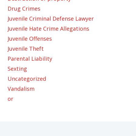
Drug Crimes
Juvenile Criminal Defense Lawyer
Juvenile Hate Crime Allegations
Juvenile Offenses
Juvenile Theft
Parental Liability
Sexting
Uncategorized
Vandalism
or