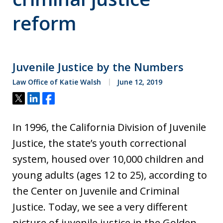
reform
Juvenile Justice by the Numbers
Law Office of Katie Walsh
June 12, 2019
Tweet
Share
Share
In 1996, the California Division of Juvenile
Justice, the state’s youth correctional
system, housed over 10,000 children and
young adults (ages 12 to 25), according to
the Center on Juvenile and Criminal
Justice. Today, we see a very different
picture of juvenile justice in the Golden