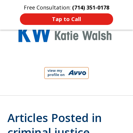
Free Consultation:
(714) 351-0178
Home
Contact Us
More
Tap to Call
Protect Your Child!
slide
1
of
4
Articles Posted in
criminal justice