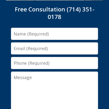
Free Consultation (714) 351-
0178
Name
Email
Phone
Message