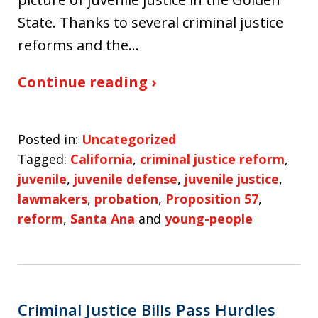
State. Thanks to several criminal justice
reforms and the…
Continue reading ›
Posted in:
Uncategorized
Tagged:
California
,
criminal justice reform
,
juvenile
,
juvenile defense
,
juvenile justice
,
lawmakers
,
probation
,
Proposition 57
,
reform
,
Santa Ana
and
young-people
Criminal Justice Bills Pass Hurdles