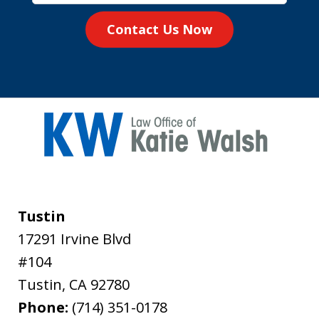
Contact Us Now
Tustin
17291 Irvine Blvd
#104
Tustin
,
CA
92780
Phone:
(714) 351-0178