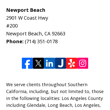
Newport Beach
2901 W Coast Hwy
#200
Newport Beach
,
CA
92663
Phone:
(714) 351-0178
We serve clients throughout Southern
California, including, but not limited to, those
in the following localities: Los Angeles County
including Glendale, Long Beach, Los Angeles,