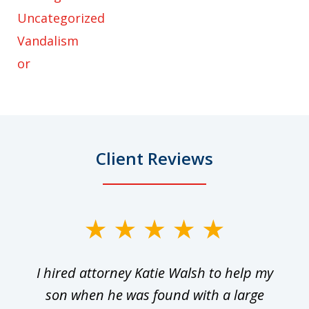
Uncategorized
Vandalism
or
Client Reviews
slide
1
I hired attorney Katie Walsh to help my
of
ge
son when he was found with a large
22