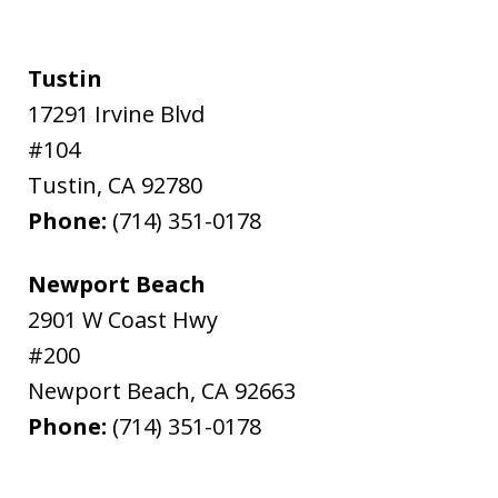
Tustin
17291 Irvine Blvd
#104
Tustin
,
CA
92780
Phone:
(714) 351-0178
Newport Beach
2901 W Coast Hwy
#200
Newport Beach
,
CA
92663
Phone:
(714) 351-0178