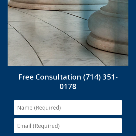
Free Consultation (714) 351-
0178
Name
Email