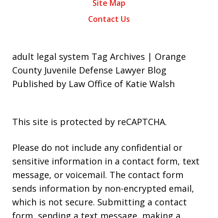
Site Map
Contact Us
adult legal system Tag Archives | Orange
County Juvenile Defense Lawyer Blog
Published by Law Office of Katie Walsh
This site is protected by reCAPTCHA.
Please do not include any confidential or
sensitive information in a contact form, text
message, or voicemail. The contact form
sends information by non-encrypted email,
which is not secure. Submitting a contact
form, sending a text message, making a