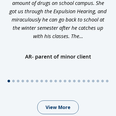
he
amount of drugs on school campus. She
y
got us through the Expulsion Hearing, and
g
miraculously he can go back to school at
is
the winter semester after he catches up
with his classes. The...
AR- parent of minor client
View More