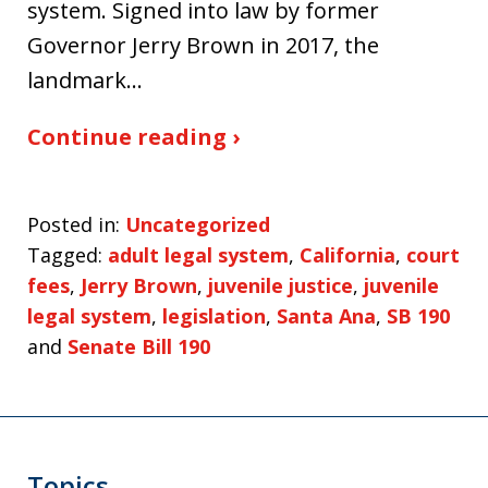
system. Signed into law by former
Governor Jerry Brown in 2017, the
landmark…
Continue reading ›
Posted in:
Uncategorized
Tagged:
adult legal system
,
California
,
court
fees
,
Jerry Brown
,
juvenile justice
,
juvenile
legal system
,
legislation
,
Santa Ana
,
SB 190
and
Senate Bill 190
Topics