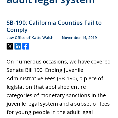
SB-190: California Counties Fail to
Comply
Law Office of Katie Walsh
November 14, 2019
Tweet
Share
Share
On numerous occasions, we have covered
Senate Bill 190: Ending Juvenile
Administrative Fees (SB-190), a piece of
legislation that abolished entire
categories of monetary sanctions in the
juvenile legal system and a subset of fees
for young people in the adult legal