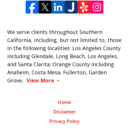
We serve clients throughout Southern
California, including, but not limited to, those
in the following localities: Los Angeles County
including Glendale, Long Beach, Los Angeles,
and Santa Clarita; Orange County including
Anaheim, Costa Mesa, Fullerton, Garden
Grove,
View More
Home
Disclaimer
Privacy Policy