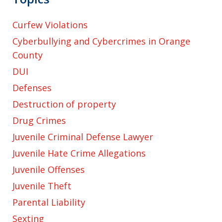
Curfew Violations
Cyberbullying and Cybercrimes in Orange
County
DUI
Defenses
Destruction of property
Drug Crimes
Juvenile Criminal Defense Lawyer
Juvenile Hate Crime Allegations
Juvenile Offenses
Juvenile Theft
Parental Liability
Sexting