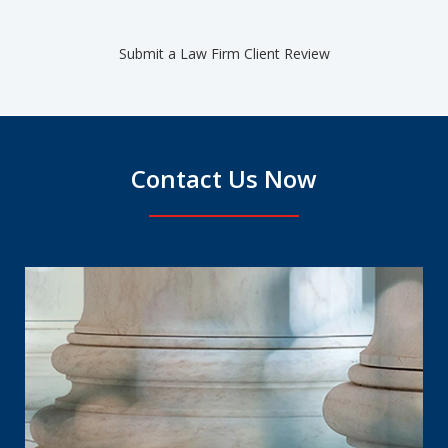
Submit a Law Firm Client Review
Contact Us Now