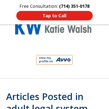
Free Consultation:
(714) 351-0178
Home
Contact Us
More
Tap to Call
Protect Your Child!
slide
1
of
4
Articles Posted in
adult legal system