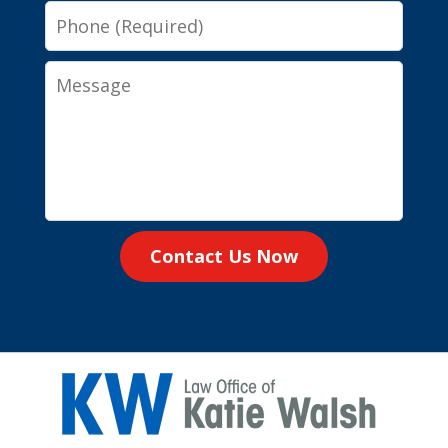
Phone
Message
Contact Us Now