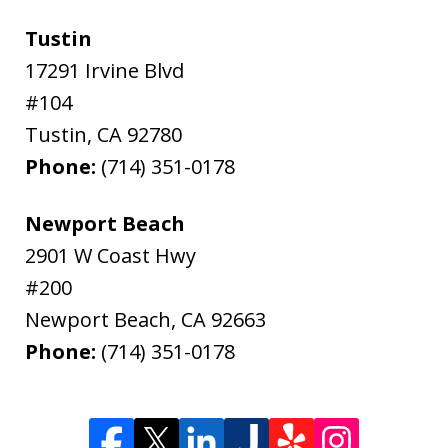
Tustin
17291 Irvine Blvd
#104
Tustin
,
CA
92780
Phone:
(714) 351-0178
Newport Beach
2901 W Coast Hwy
#200
Newport Beach
,
CA
92663
Phone:
(714) 351-0178