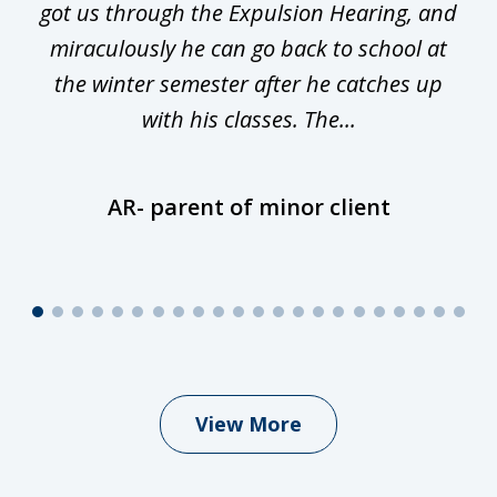
y
got us through the Expulsion Hearing, and
g
miraculously he can go back to school at
is
the winter semester after he catches up
with his classes. The...
AR- parent of minor client
View More