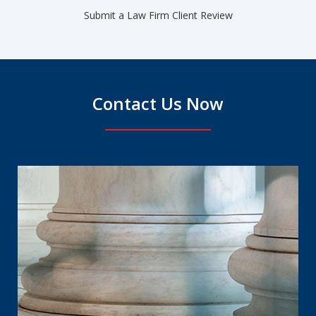
Submit a Law Firm Client Review
Contact Us Now