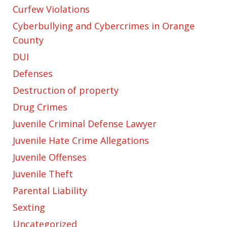
Curfew Violations
Cyberbullying and Cybercrimes in Orange
County
DUI
Defenses
Destruction of property
Drug Crimes
Juvenile Criminal Defense Lawyer
Juvenile Hate Crime Allegations
Juvenile Offenses
Juvenile Theft
Parental Liability
Sexting
Uncategorized