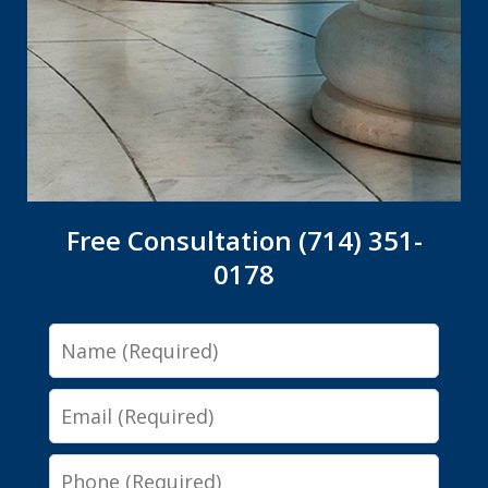
Free Consultation (714) 351-
0178
Name
Email
Phone