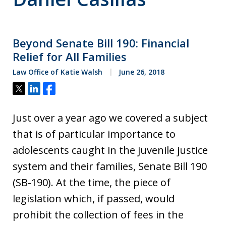
Beyond Senate Bill 190: Financial
Relief for All Families
Law Office of Katie Walsh
June 26, 2018
Tweet
Share
Share
Just over a year ago we covered a subject
that is of particular importance to
adolescents caught in the juvenile justice
system and their families, Senate Bill 190
(SB-190). At the time, the piece of
legislation which, if passed, would
prohibit the collection of fees in the