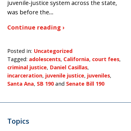
juvenile-justice system across the state,
was before the…
Continue reading ›
Posted in:
Uncategorized
Tagged:
adolescents
,
California
,
court fees
,
criminal justice
,
Daniel Casillas
,
incarceration
,
juvenile justice
,
juveniles
,
Santa Ana
,
SB 190
and
Senate Bill 190
Topics