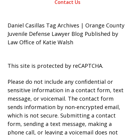
Contact Us
Daniel Casillas Tag Archives | Orange County
Juvenile Defense Lawyer Blog Published by
Law Office of Katie Walsh
This site is protected by reCAPTCHA.
Please do not include any confidential or
sensitive information in a contact form, text
message, or voicemail. The contact form
sends information by non-encrypted email,
which is not secure. Submitting a contact
form, sending a text message, making a
phone call, or leaving a voicemail does not