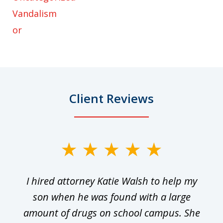
Vandalism
or
Client Reviews
slide
1
I hired attorney Katie Walsh to help my
of
ge
son when he was found with a large
22
he
amount of drugs on school campus. She