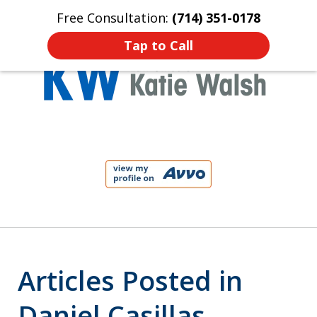
Free Consultation:
(714) 351-0178
Home
Contact Us
More
Tap to Call
Protect Your Child!
slide
1
of
4
Articles Posted in
Daniel Casillas