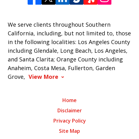
We serve clients throughout Southern
California, including, but not limited to, those
in the following localities: Los Angeles County
including Glendale, Long Beach, Los Angeles,
and Santa Clarita; Orange County including
Anaheim, Costa Mesa, Fullerton, Garden
Grove,
View More
Home
Disclaimer
Privacy Policy
Site Map