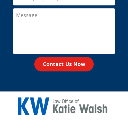
Message
Contact Us Now