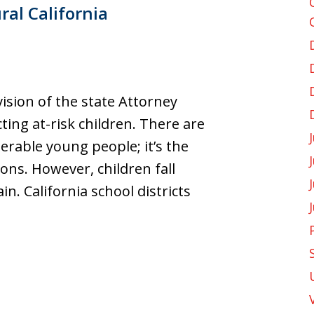
ral California
vision of the state Attorney
cting at-risk children. There are
erable young people; it’s the
ons. However, children fall
n. California school districts