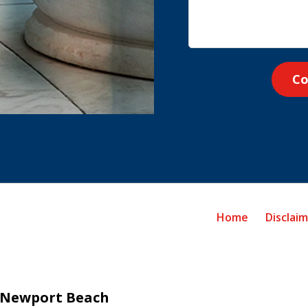
Co
Home
Disclai
Newport Beach