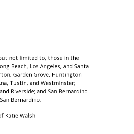
ut not limited to, those in the
 Long Beach, Los Angeles, and Santa
erton, Garden Grove,
Huntington
Ana, Tustin, and Westminster;
 and Riverside; and San Bernardino
San Bernardino.
of Katie Walsh