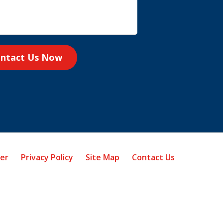
ntact Us Now
mer
Privacy Policy
Site Map
Contact Us