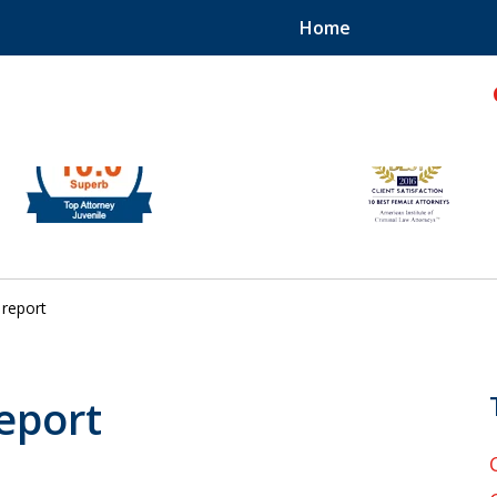
Home
hild!
report
report