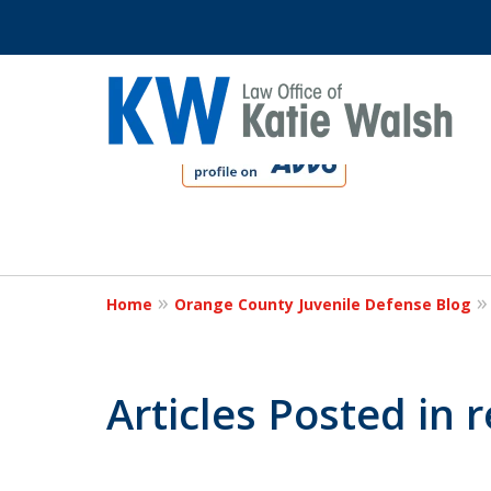
slide
1
to
4
Protect Your C
of
4
Home
Orange County Juvenile Defense Blog
Contact Us Now
Articles Posted in 