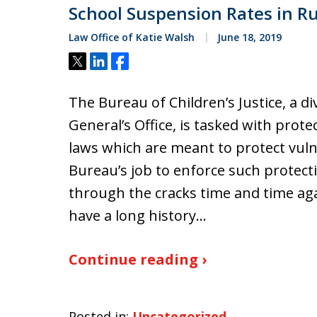
School Suspension Rates in Ru
Law Office of Katie Walsh
June 18, 2019
Tweet
Share
Share
The Bureau of Children’s Justice, a di
General’s Office, is tasked with prote
laws which are meant to protect vuln
Bureau’s job to enforce such protecti
through the cracks time and time agai
have a long history…
Continue reading ›
Posted in:
Uncategorized