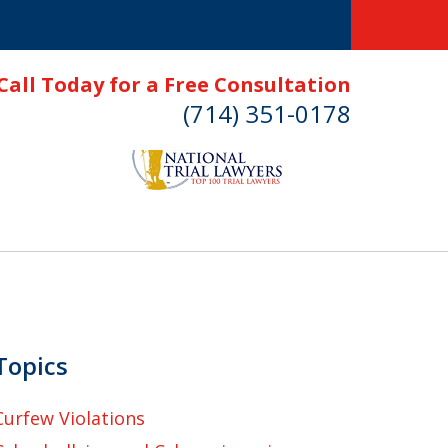
Call Today for a Free Consultation
(714) 351-0178
Topics
Curfew Violations