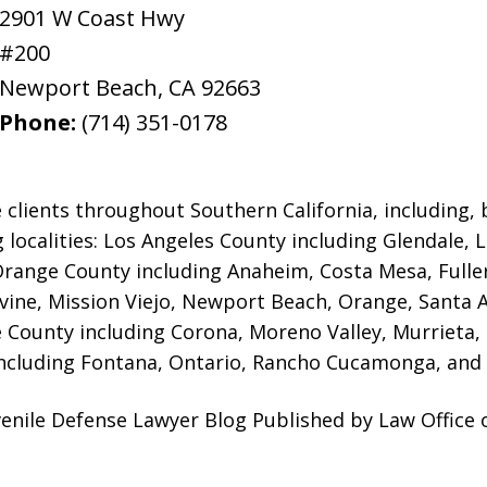
2901 W Coast Hwy
#200
Newport Beach
,
CA
92663
Phone:
(714) 351-0178
 clients throughout Southern California, including, b
g localities: Los Angeles County including Glendale,
 Orange County including Anaheim, Costa Mesa, Full
rvine, Mission Viejo, Newport Beach, Orange, Santa 
e County including Corona, Moreno Valley, Murrieta,
ncluding Fontana, Ontario, Rancho Cucamonga, and 
enile Defense Lawyer Blog Published by Law Office 