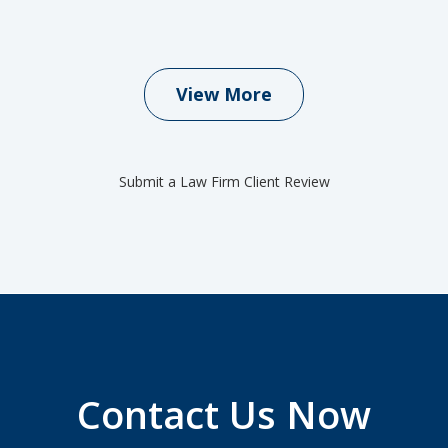
View More
Submit a Law Firm Client Review
Contact Us Now