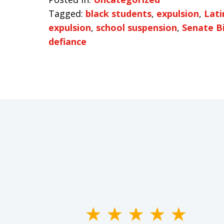
Tagged:
black students
,
expulsion
,
Lati
expulsion
,
school suspension
,
Senate Bi
defiance
slide