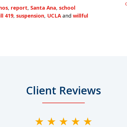
nos
,
report
,
Santa Ana
,
school
ll 419
,
suspension
,
UCLA
and
willful
Client Reviews