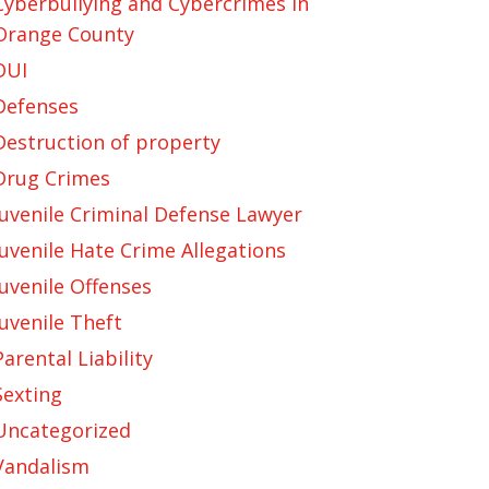
Cyberbullying and Cybercrimes in
Orange County
DUI
Defenses
Destruction of property
Drug Crimes
Juvenile Criminal Defense Lawyer
Juvenile Hate Crime Allegations
Juvenile Offenses
Juvenile Theft
Parental Liability
Sexting
Uncategorized
Vandalism