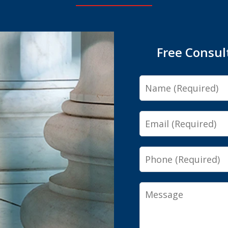
Free Consul
Name
Email
Phone
Message