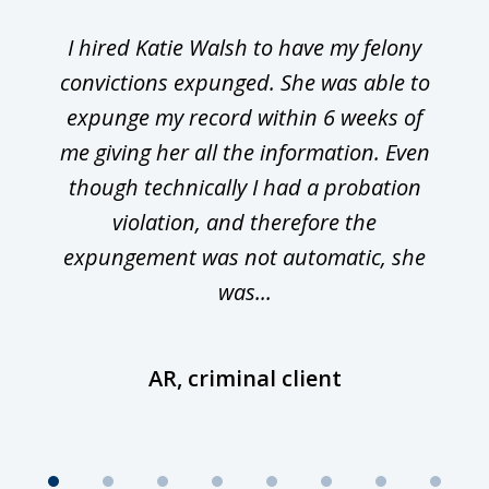
I hired Katie Walsh to have my felony
convictions expunged. She was able to
expunge my record within 6 weeks of
me giving her all the information. Even
though technically I had a probation
violation, and therefore the
expungement was not automatic, she
was...
AR, criminal client