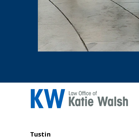
Tustin