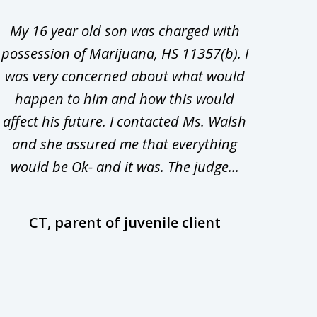
My 16 year old son was charged with
My ch
possession of Marijuana, HS 11357(b). I
Co
was very concerned about what would
hiri
happen to him and how this would
redu
affect his future. I contacted Ms. Walsh
and
and she assured me that everything
com
would be Ok- and it was. The judge...
wil
CT, parent of juvenile client
D