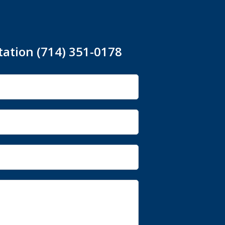
tation (714) 351-0178