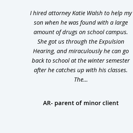
1
Walsh
I hired attorney Katie Walsh to help my
to
d in
son when he was found with a large
3
Theft
amount of drugs on school campus.
of
nsive
She got us through the Expulsion
22
Hearing, and miraculously he can go
Even
back to school at the winter semester
uld
after he catches up with his classes.
The...
AR- parent of minor client