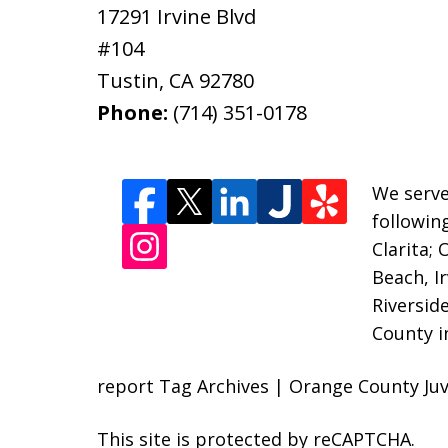
17291 Irvine Blvd
#104
Tustin
,
CA
92780
Phone:
(714) 351-0178
We serve
followin
Clarita;
Beach, I
Riversid
County i
report Tag Archives | Orange County Juv
This site is protected by reCAPTCHA.