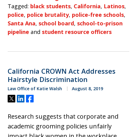
Tagged:
black students
,
California
,
Latinos
,
police
,
police brutality
,
police-free schools
,
Santa Ana
,
school board
,
school-to-prison
pipeline
and
student resource officers
California CROWN Act Addresses
Hairstyle Discrimination
Law Office of Katie Walsh
August 8, 2019
Tweet
Share
Share
Research suggests that corporate and
academic grooming policies unfairly
impact black women in the workplace.