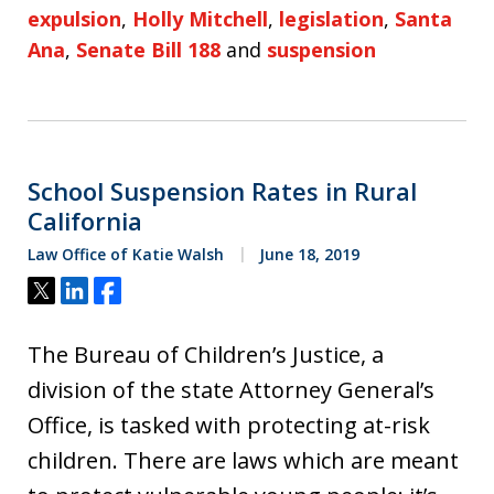
expulsion
,
Holly Mitchell
,
legislation
,
Santa
Ana
,
Senate Bill 188
and
suspension
School Suspension Rates in Rural
California
Law Office of Katie Walsh
June 18, 2019
Tweet
Share
Share
The Bureau of Children’s Justice, a
division of the state Attorney General’s
Office, is tasked with protecting at-risk
children. There are laws which are meant