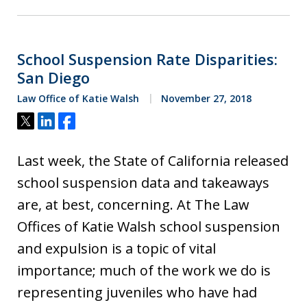
School Suspension Rate Disparities:
San Diego
Law Office of Katie Walsh
November 27, 2018
Tweet
Share
Share
Last week, the State of California released
school suspension data and takeaways
are, at best, concerning. At The Law
Offices of Katie Walsh school suspension
and expulsion is a topic of vital
importance; much of the work we do is
representing juveniles who have had