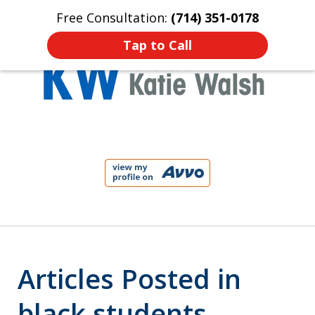
Free Consultation:
(714) 351-0178
Home
Contact Us
More
Tap to Call
Protect Your Child!
slide
1
of
4
Articles Posted in
black students