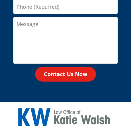
Phone
Message
Contact Us Now