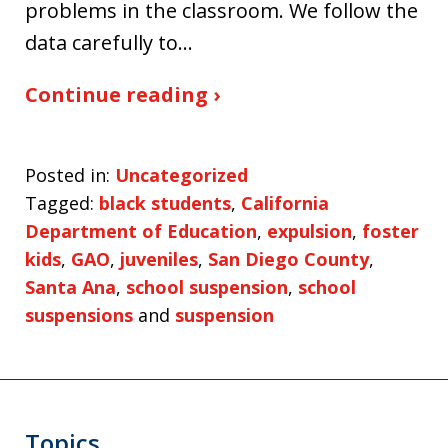
problems in the classroom. We follow the
data carefully to…
Continue reading ›
Posted in:
Uncategorized
Tagged:
black students
,
California
Department of Education
,
expulsion
,
foster
kids
,
GAO
,
juveniles
,
San Diego County
,
Santa Ana
,
school suspension
,
school
suspensions
and
suspension
Topics