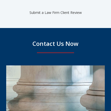
Submit a Law Firm Client Review
Contact Us Now