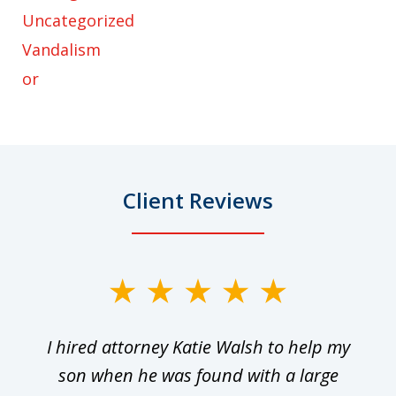
Uncategorized
Vandalism
or
Client Reviews
slide
1
I hired attorney Katie Walsh to help my
of
ge
son when he was found with a large
22