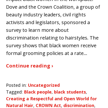
Dove and the Crown Coalition, a group of
beauty industry leaders, civil rights
activists and legislators, sponsored a
survey to learn more about
discrimination relating to hairstyles. The
survey shows that black women receive
formal grooming policies at a rate…
Continue reading ›
Posted in:
Uncategorized
Tagged:
Black people
,
black students
,
Creating a Respectful and Open World for
Natural Hair
,
CROWN Act
,
discrimination
,