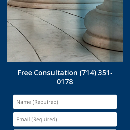
Free Consultation (714) 351-
0178
Name
Email