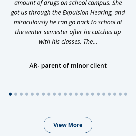
he
amount of drugs on school campus. She
y
got us through the Expulsion Hearing, and
g
miraculously he can go back to school at
is
the winter semester after he catches up
with his classes. The...
AR- parent of minor client
View More