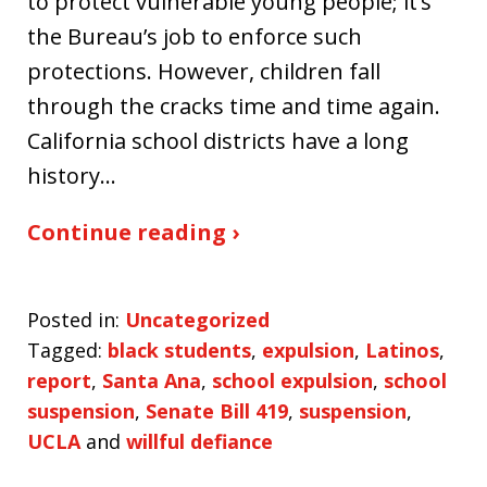
to protect vulnerable young people; it’s
the Bureau’s job to enforce such
protections. However, children fall
through the cracks time and time again.
California school districts have a long
history…
Continue reading ›
Posted in:
Uncategorized
Tagged:
black students
,
expulsion
,
Latinos
,
report
,
Santa Ana
,
school expulsion
,
school
suspension
,
Senate Bill 419
,
suspension
,
UCLA
and
willful defiance