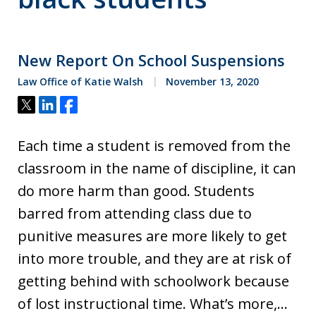
New Report On School Suspensions
Law Office of Katie Walsh
November 13, 2020
Tweet
Share
Share
Each time a student is removed from the
classroom in the name of discipline, it can
do more harm than good. Students
barred from attending class due to
punitive measures are more likely to get
into more trouble, and they are at risk of
getting behind with schoolwork because
of lost instructional time. What’s more,…