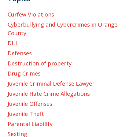
Curfew Violations
Cyberbullying and Cybercrimes in Orange
County
DUI
Defenses
Destruction of property
Drug Crimes
Juvenile Criminal Defense Lawyer
Juvenile Hate Crime Allegations
Juvenile Offenses
Juvenile Theft
Parental Liability
Sexting