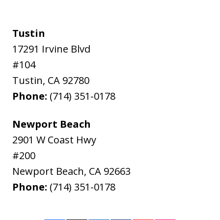
Tustin
17291 Irvine Blvd
#104
Tustin
,
CA
92780
Phone:
(714) 351-0178
Newport Beach
2901 W Coast Hwy
#200
Newport Beach
,
CA
92663
Phone:
(714) 351-0178