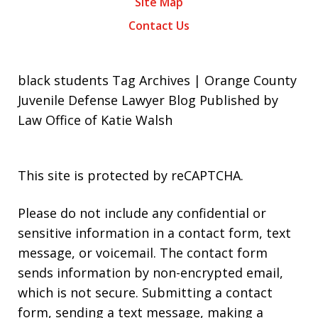
Site Map
Contact Us
black students Tag Archives | Orange County
Juvenile Defense Lawyer Blog Published by
Law Office of Katie Walsh
This site is protected by reCAPTCHA.
Please do not include any confidential or
sensitive information in a contact form, text
message, or voicemail. The contact form
sends information by non-encrypted email,
which is not secure. Submitting a contact
form, sending a text message, making a