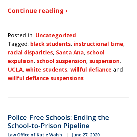
Continue reading ›
Posted in:
Uncategorized
Tagged:
black students
,
instructional time
,
racial disparities
,
Santa Ana
,
school
expulsion
,
school suspension
,
suspension
,
UCLA
,
white students
,
willful defiance
and
willful defiance suspensions
Police-Free Schools: Ending the
School-to-Prison Pipeline
Law Office of Katie Walsh
June 27, 2020