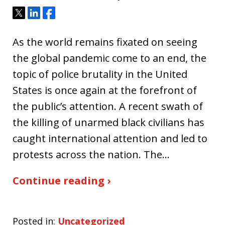
Tweet
Share
Share
As the world remains fixated on seeing
the global pandemic come to an end, the
topic of police brutality in the United
States is once again at the forefront of
the public’s attention. A recent swath of
the killing of unarmed black civilians has
caught international attention and led to
protests across the nation. The…
Continue reading ›
Posted in:
Uncategorized