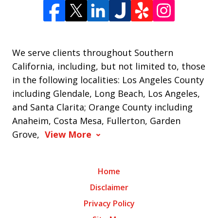
We serve clients throughout Southern
California, including, but not limited to, those
in the following localities: Los Angeles County
including Glendale, Long Beach, Los Angeles,
and Santa Clarita; Orange County including
Anaheim, Costa Mesa, Fullerton, Garden
Grove,
View More
Home
Disclaimer
Privacy Policy