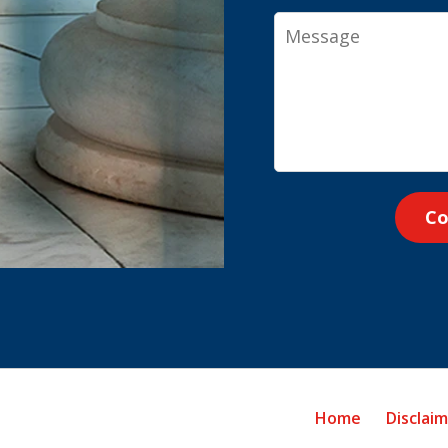
Message
Co
Home
Disclai