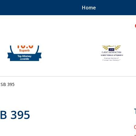
Home
hild!
SB 395
SB 395