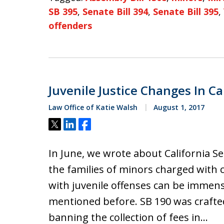
SB 395
,
Senate Bill 394
,
Senate Bill 395
,
offenders
Juvenile Justice Changes In Ca
Law Office of Katie Walsh
August 1, 2017
Tweet
Share
Share
In June, we wrote about California Se
the families of minors charged with c
with juvenile offenses can be immen
mentioned before. SB 190 was crafte
banning the collection of fees in…