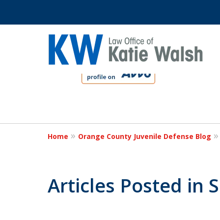
slide
1
to
4
Protect Your C
of
4
Home
Orange County Juvenile Defense Blog
Contact Us Now
Articles Posted in 