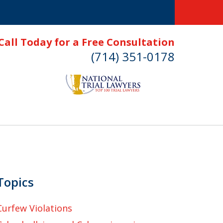
Call Today for a Free Consultation
(714) 351-0178
Topics
Curfew Violations