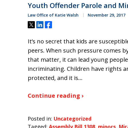
Youth Offender Parole and Mi
Law Office of Katie Walsh
November 29, 2017
Tweet
Share
Share
It’s no secret that kids are susceptib
peers. When such pressure comes by w
that matter, it can lead young people
incriminating. Children have rights an
protected, and it is…
Continue reading ›
Posted in:
Uncategorized
Tagged:
Assembly Bill 1308
,
minors
,
Mir