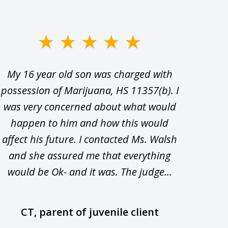
My 16 year old son was charged with
My ch
possession of Marijuana, HS 11357(b). I
Co
was very concerned about what would
hiri
happen to him and how this would
redu
affect his future. I contacted Ms. Walsh
and
and she assured me that everything
com
would be Ok- and it was. The judge...
wil
CT, parent of juvenile client
D