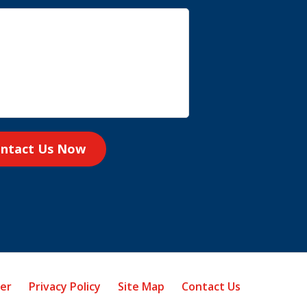
ntact Us Now
mer
Privacy Policy
Site Map
Contact Us