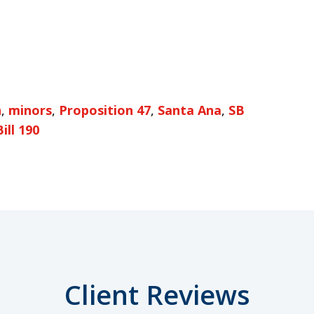
n
,
minors
,
Proposition 47
,
Santa Ana
,
SB
ill 190
Client Reviews