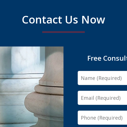
Contact Us Now
Free Consul
Name
Email
Phone