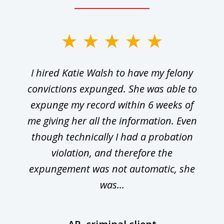
I hired Katie Walsh to have my felony
convictions expunged. She was able to
expunge my record within 6 weeks of
me giving her all the information. Even
though technically I had a probation
violation, and therefore the
expungement was not automatic, she
was...