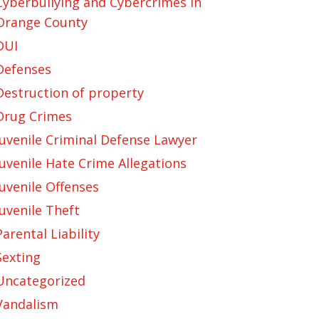
Cyberbullying and Cybercrimes in
Orange County
DUI
Defenses
Destruction of property
Drug Crimes
Juvenile Criminal Defense Lawyer
Juvenile Hate Crime Allegations
Juvenile Offenses
Juvenile Theft
Parental Liability
Sexting
Uncategorized
Vandalism