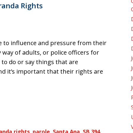
randa Rights
le to influence and pressure from their
ay of adults, or police officers for
 to do or say things that are
d it’s important that their rights are
anda rights
,
parole
,
Santa Ana
,
SB 394
,