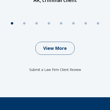
AR, criminal client
View More
Submit a Law Firm Client Review