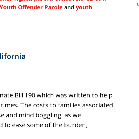
Youth Offender Parole
and
youth
lifornia
nate Bill 190 which was written to help
rimes. The costs to families associated
se and mind boggling, as we
d to ease some of the burden,