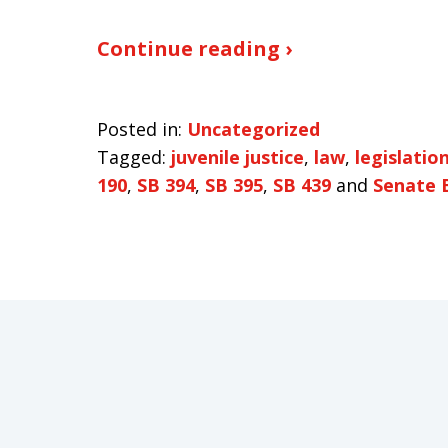
Continue reading ›
Posted in:
Uncategorized
Tagged:
juvenile justice
,
law
,
legislatio
190
,
SB 394
,
SB 395
,
SB 439
and
Senate B