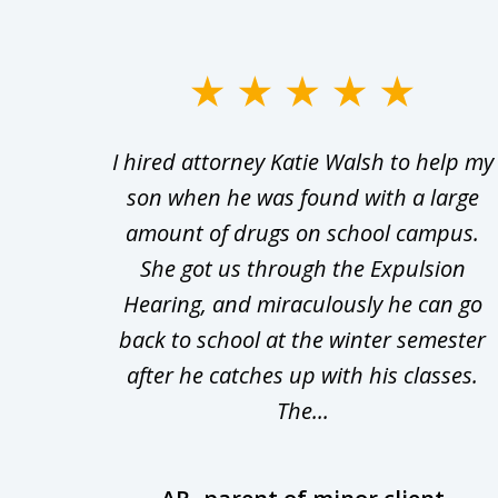
slide
1
Walsh
I hired attorney Katie Walsh to help my
to
d in
son when he was found with a large
3
Theft
amount of drugs on school campus.
of
nsive
She got us through the Expulsion
22
Hearing, and miraculously he can go
Even
back to school at the winter semester
uld
after he catches up with his classes.
The...