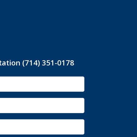
tation (714) 351-0178